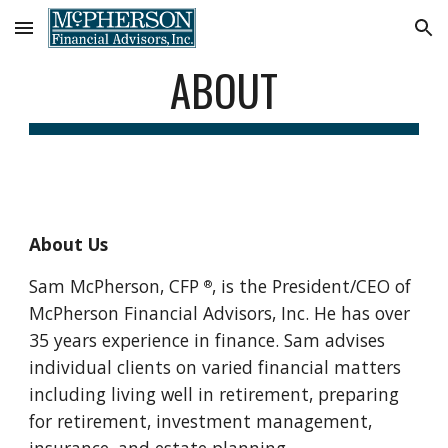
Skip to main content
Skip to navigation
ABOUT
About Us
Sam McPherson, CFP 
, is the President/CEO of 
®
McPherson Financial Advisors, Inc. He has over 
35 years experience in finance. Sam advises 
individual clients on varied financial matters 
including living well in retirement, preparing 
for retirement, investment management, 