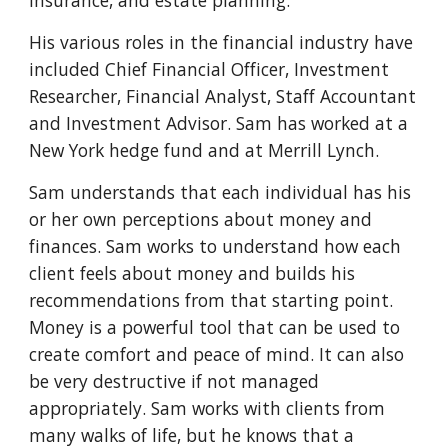
insurance, and estate planning. 
His various roles in the financial industry have 
included Chief Financial Officer, Investment 
Researcher, Financial Analyst, Staff Accountant 
and Investment Advisor. Sam has worked at a 
New York hedge fund and at Merrill Lynch. 
Sam understands that each individual has his 
or her own perceptions about money and 
finances. Sam works to understand how each 
client feels about money and builds his 
recommendations from that starting point. 
Money is a powerful tool that can be used to 
create comfort and peace of mind. It can also 
be very destructive if not managed 
appropriately. Sam works with clients from 
many walks of life, but he knows that a 