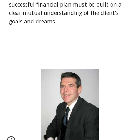
successful financial plan must be built on a 
clear mutual understanding of the client's 
goals and dreams.