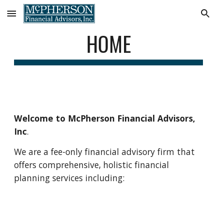
Skip to main content
Skip to navigation
HOME
Welcome to McPherson Financial Advisors, 
Inc
.
We are a fee-only financial advisory firm that 
offers comprehensive, holistic financial 
planning services including: