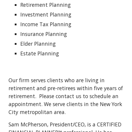
Retirement Planning
Investment Planning
Income Tax Planning
Insurance Planning
Elder Planning
Estate Planning
Our firm serves clients who are living in 
retirement and pre-retirees within five years of 
retirement.  Please contact us to schedule an 
appointment. We serve clients in the New York 
City metropolitan area.
Sam McPherson, President/CEO, is a CERTIFIED 